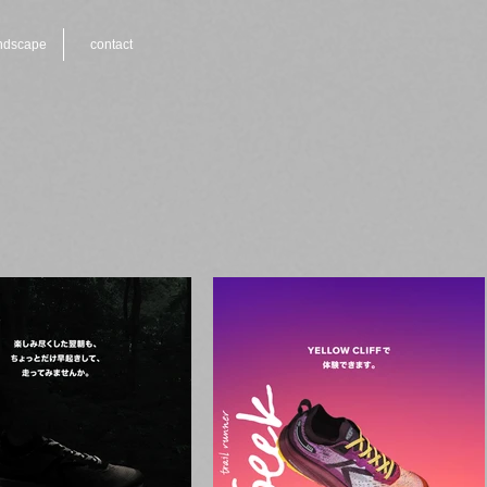
ndscape
contact