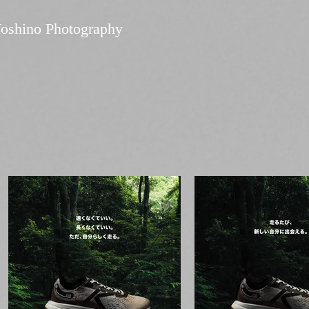
oshino Photography