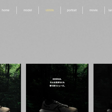
home
model
stilllife
portrait
movie
la