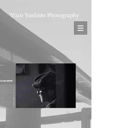
Yozo Yoshino Photography